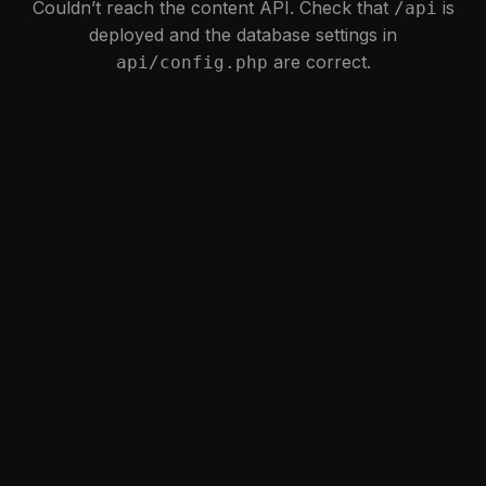
Couldn’t reach the content API. Check that
is
/api
deployed and the database settings in
are correct.
api/config.php