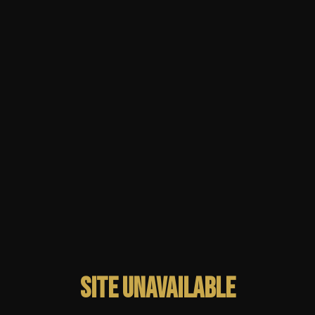
Site unavailable